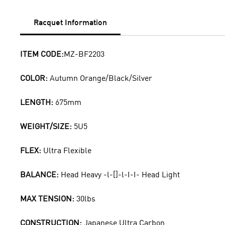
Racquet Information
ITEM CODE:
MZ-BF2203
COLOR:
Autumn Orange/Black/Silver
LENGTH:
675mm
WEIGHT/SIZE:
5U5
FLEX:
Ultra Flexible
BALANCE:
Head Heavy -l-[]-l-I-I- Head Light
MAX TENSION:
30lbs
CONSTRUCTION:
Japanese Ultra Carbon