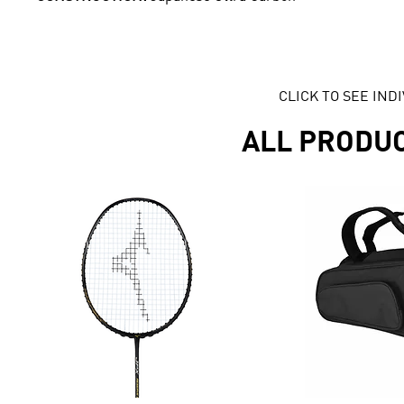
CLICK TO SEE IN
ALL PRODU