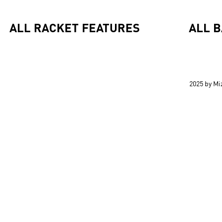
ALL RACKET FEATURES
ALL 
2025 by M