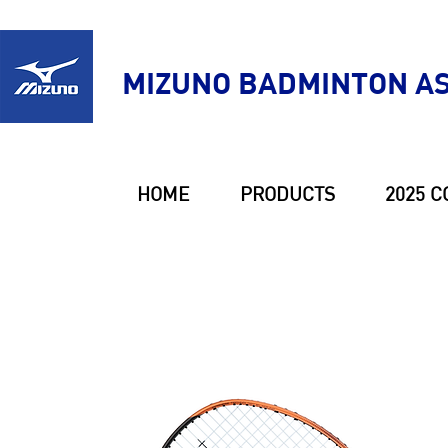
MIZUNO BADMINTON AS
HOME
PRODUCTS
2025 C