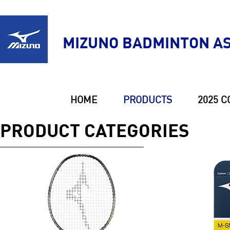
MIZUNO BADMINTON AS
HOME
PRODUCTS
2025 C
PRODUCT CATEGORIES