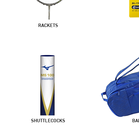
RACKETS
SHUTTLECOCKS
BA