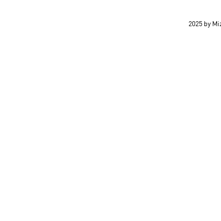
2025 by M