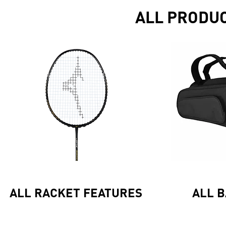
ALL PRODU
ALL RACKET FEATURES
ALL 