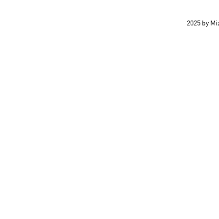
2025 by M