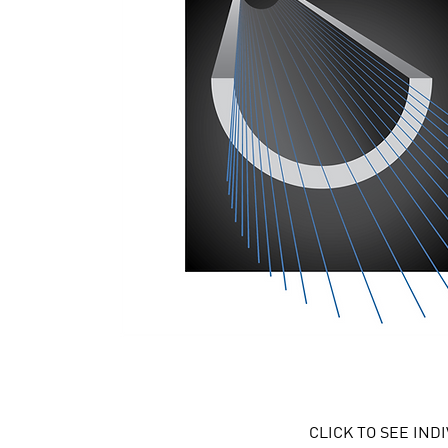
CLICK TO SEE IN