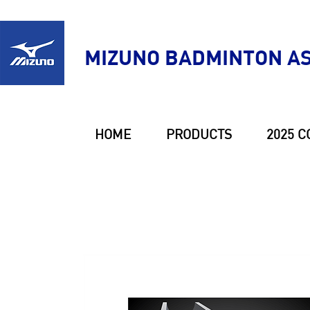
MIZUNO BADMINTON AS
HOME
PRODUCTS
2025 C