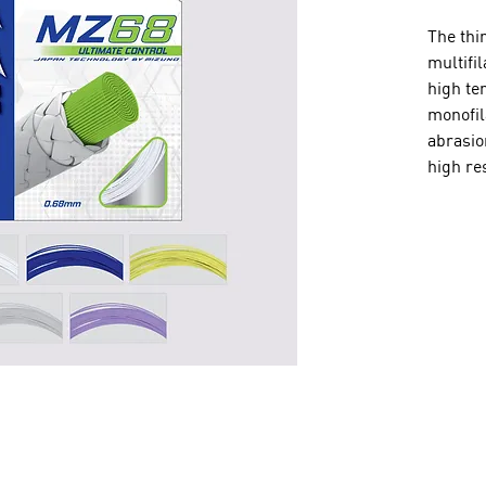
The thi
multifi
high te
monofil
abrasio
high res