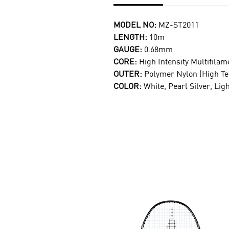
MODEL NO:
MZ-ST2011
LENGTH:
10m
GAUGE:
0.68mm
CORE:
High Intensity Multifilam
OUTER:
Polymer Nylon (High T
COLOR:
White, Pearl Silver, Lig