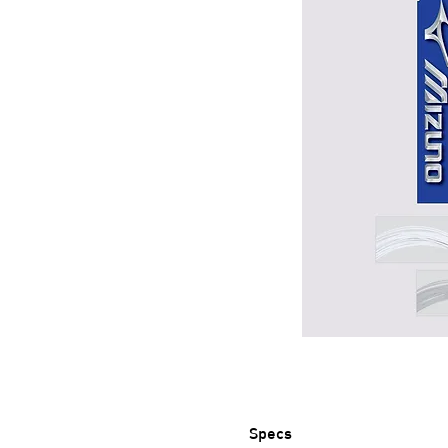
Specs