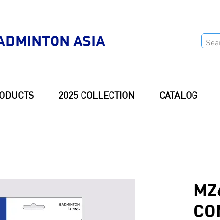
ADMINTON ASIA
ODUCTS
2025 COLLECTION
CATALOG
MZ
CO