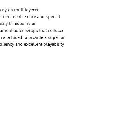
n nylon multilayered
lament centre core and special
nsity braided nylon
ament outer wraps that reduces
n are fused to provide a superior
iliency and excellent playability.