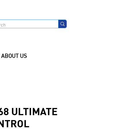
ABOUT US
68 ULTIMATE
NTROL