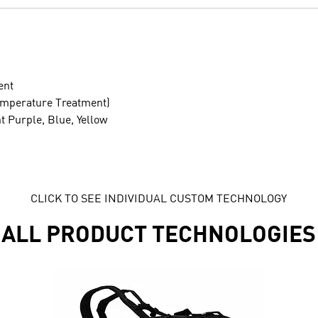
ent
emperature Treatment)
ht Purple, Blue, Yellow
CLICK TO SEE INDIVIDUAL CUSTOM TECHNOLOGY
ALL PRODUCT TECHNOLOGIES