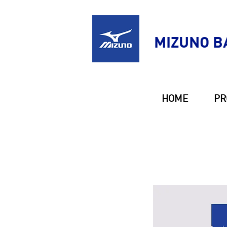
MIZUNO B
HOME
PR