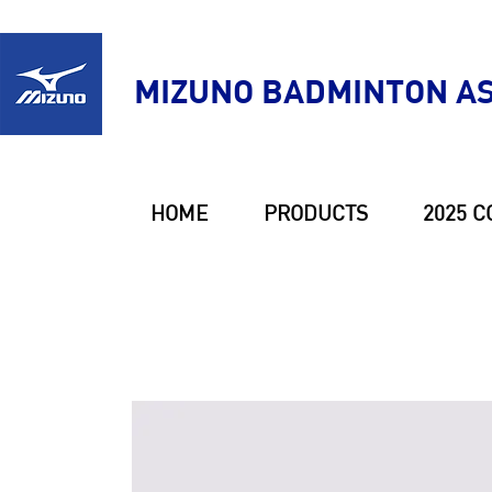
MIZUNO BADMINTON AS
HOME
PRODUCTS
2025 C