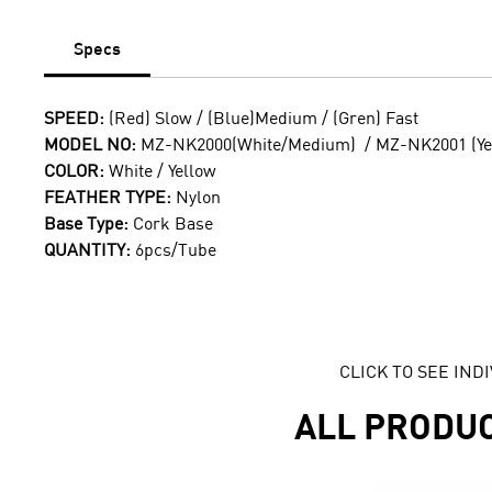
Specs
SPEED:
(Red) Slow / (Blue)Medium / (Gren) Fast
MODEL NO:
MZ-NK2000(White/Medium) / MZ-NK2001 (Ye
COLOR:
White / Yellow
FEATHER TYPE:
Nylon
Base Type:
Cork Base
QUANTITY:
6pcs/Tube
CLICK TO SEE IN
ALL PRODU