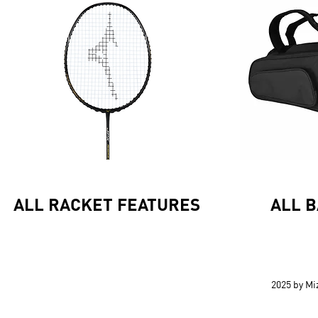
ALL RACKET FEATURES
ALL 
2025 by M