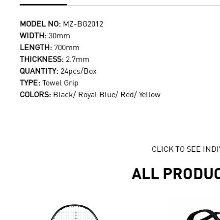
MODEL NO:
MZ-BG2012
WIDTH:
30mm
LENGTH:
700mm
THICKNESS:
2.7mm
QUANTITY:
24pcs/Box
TYPE:
Towel Grip
COLORS:
Black/ Royal Blue/ Red/ Yellow
CLICK TO SEE IN
ALL PRODU