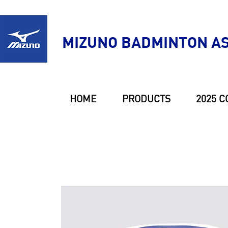
MIZUNO BADMINTON AS
HOME
PRODUCTS
2025 C