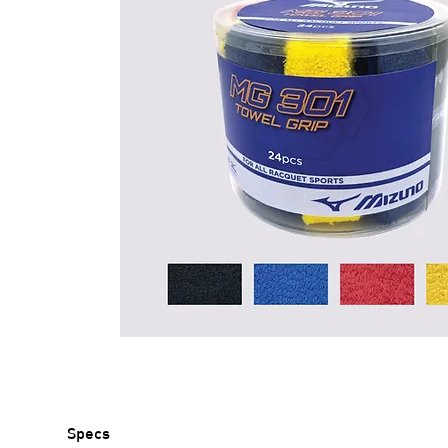
Specs