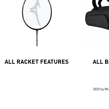
ALL RACKET FEATURES
ALL 
2025 by M