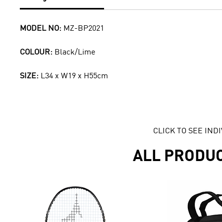
MODEL NO:
MZ-BP2021
COLOUR:
Black/Lime
SIZE:
L34 x W19 x H55cm
CLICK TO SEE IN
ALL PRODU