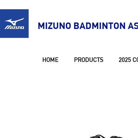
MIZUNO BADMINTON AS
HOME
PRODUCTS
2025 C