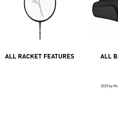
ALL RACKET FEATURES
ALL 
2025 by M