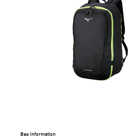
Bag Information