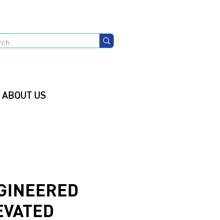
ABOUT US
GINEERED
EVATED