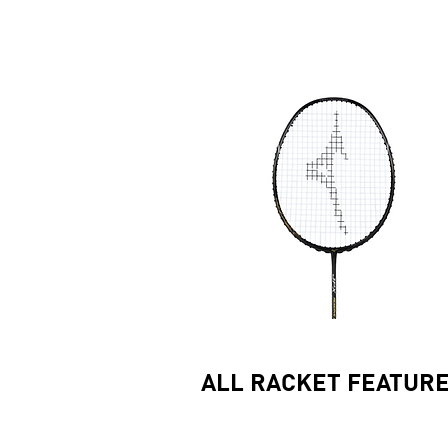
ALL RACKET FEATUR