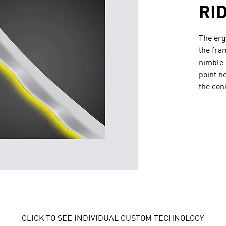
RI
The erg
the fra
nimble 
point n
the con
CLICK TO SEE INDIVIDUAL CUSTOM TECHNOLOGY