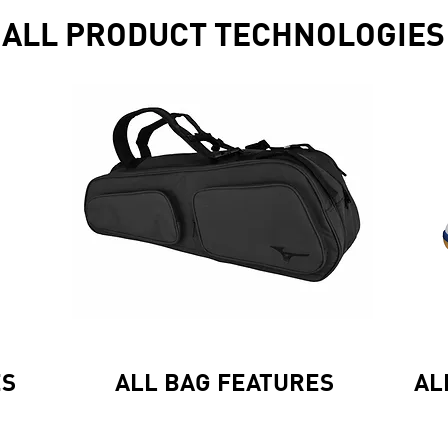
ALL PRODUCT TECHNOLOGIES
ES
ALL BAG FEATURES
AL