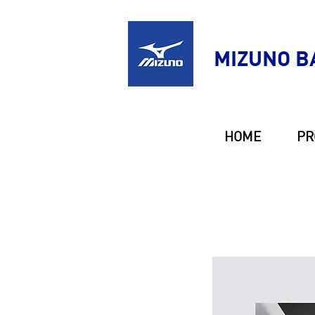
MIZUNO B
HOME
PR