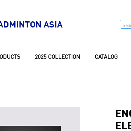
ADMINTON ASIA
ODUCTS
2025 COLLECTION
CATALOG
EN
EL