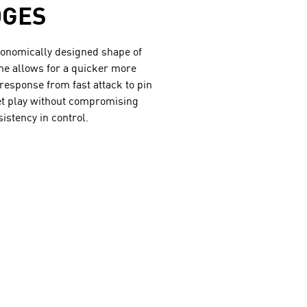
DGES
onomically designed shape of
me allows for a quicker more
response from fast attack to pin
et play without compromising
sistency in control.