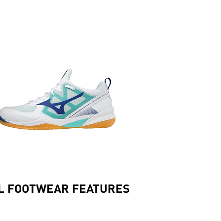
L FOOTWEAR FEATURES