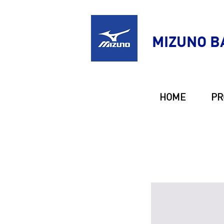
MIZUNO B
HOME
PR