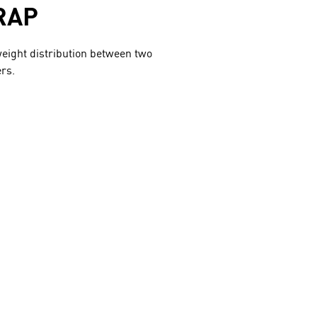
RAP
eight distribution between two
rs.