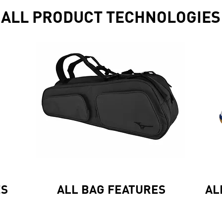
ALL PRODUCT TECHNOLOGIES
ES
ALL BAG FEATURES
AL