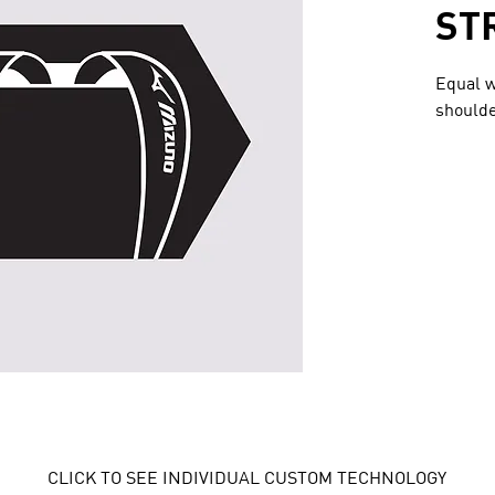
ST
Equal w
shoulde
CLICK TO SEE INDIVIDUAL CUSTOM TECHNOLOGY