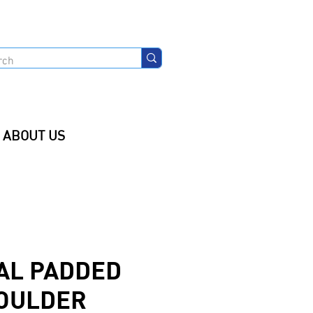
ABOUT US
AL PADDED
OULDER