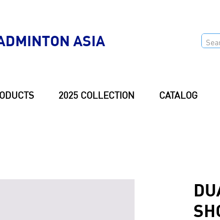
ADMINTON ASIA
ODUCTS
2025 COLLECTION
CATALOG
DU
SH