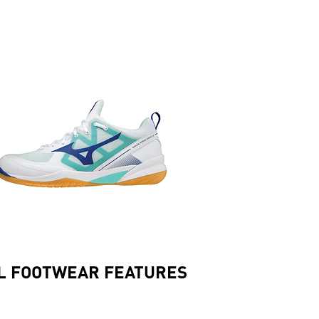
L FOOTWEAR FEATURES