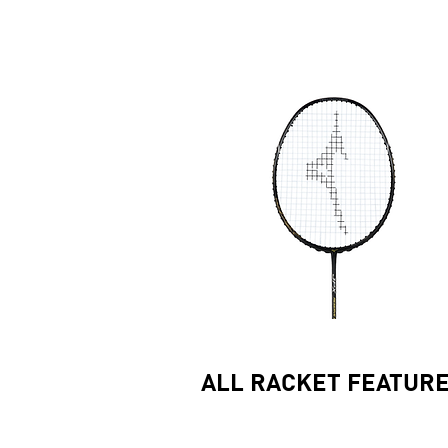
ALL RACKET FEATUR