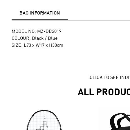
BAG INFORMATION
MODEL NO: MZ-DB2019
COLOUR: Black / Blue
SIZE: L73 x W17 x H30cm
CLICK TO SEE IN
ALL PRODU