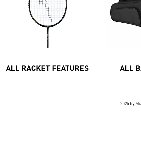
ALL RACKET FEATURES
ALL 
2025 by M