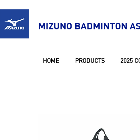
MIZUNO BADMINTON AS
HOME
PRODUCTS
2025 C