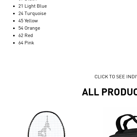
21 Light Blue
24 Turquoise
45 Yellow
54 Orange
62 Red
64 Pink
CLICK TO SEE IN
ALL PRODU