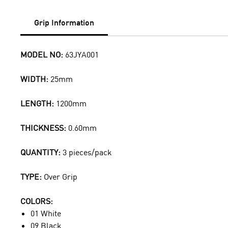
Grip Information
MODEL NO:
63JYA001
WIDTH:
25mm
LENGTH:
1200mm
THICKNESS:
0.60mm
QUANTITY:
3 pieces/pack
TYPE:
Over Grip
COLORS:
01 White
09 Black