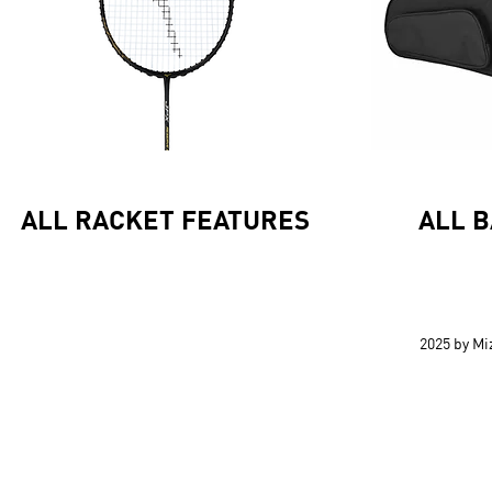
ALL RACKET FEATURES
ALL 
2025 by M