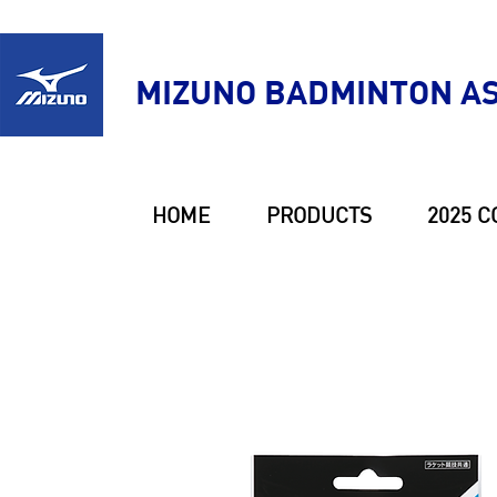
MIZUNO BADMINTON AS
HOME
PRODUCTS
2025 C