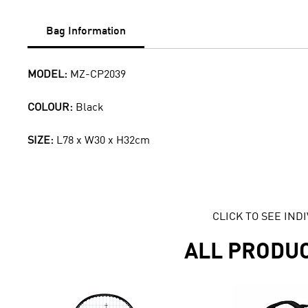
Bag Information
MODEL:
MZ-CP2039
COLOUR:
Black
SIZE:
L78 x W30 x H32cm
CLICK TO SEE IN
ALL PRODU