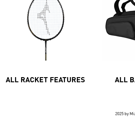
ALL RACKET FEATURES
ALL 
2025 by M