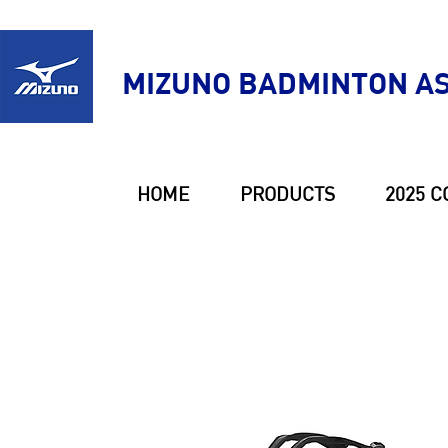
MIZUNO BADMINTON AS
HOME
PRODUCTS
2025 C