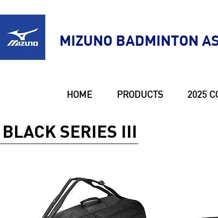
MIZUNO BADMINTON AS
HOME
PRODUCTS
2025 C
BLACK SERIES III