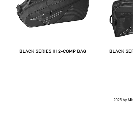
BLACK SERIES III 2-COMP BAG
Quick View
BLACK SER
2025 by M