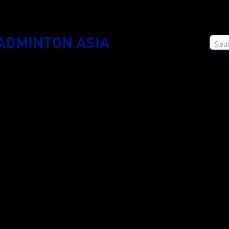
ADMINTON ASIA
ODUCTS
2025 COLLECTION
CATALOG