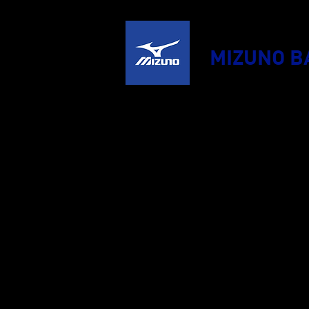
MIZUNO B
HOME
PR